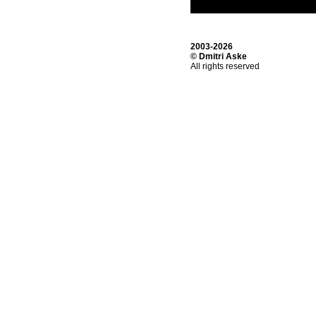
2003-2026
© Dmitri Aske
All rights reserved