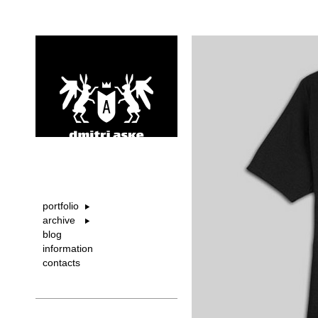
portfolio
archive
blog
information
contacts