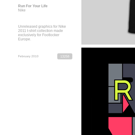
Run For Your Life
Nike
Unreleased graphics for Nike
2011 t-shirt collection made
exclusively for Footlocker
Europe.
February 2010
13258