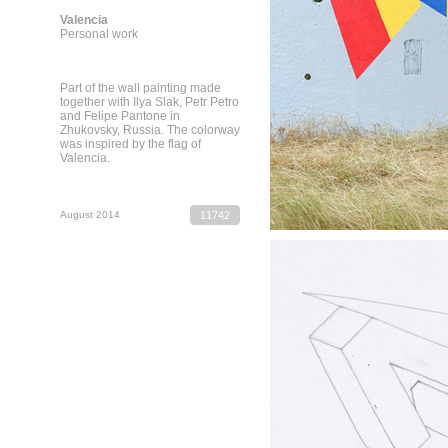
Valencia
Personal work
Part of the wall painting made
together with Ilya Slak, Petr Petro
and Felipe Pantone in
Zhukovsky, Russia. The colorway
was inspired by the flag of
Valencia.
August 2014
11742