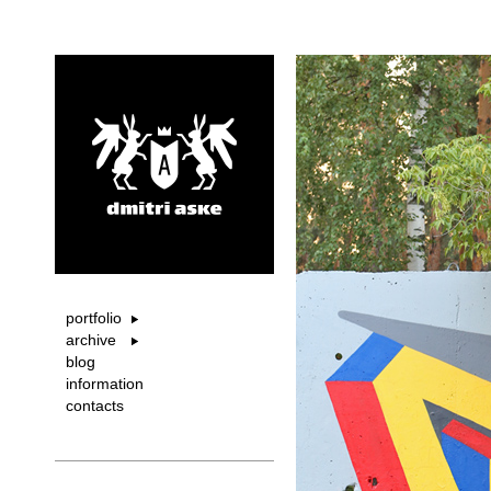
portfolio
archive
blog
information
contacts