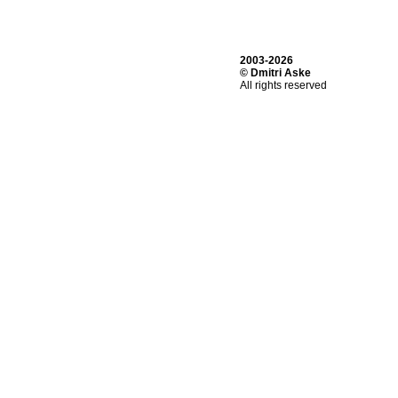
2003-2026
© Dmitri Aske
All rights reserved