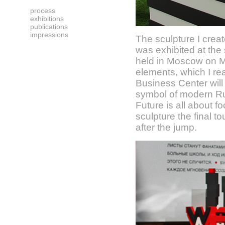
process
exhibitions
publications
impressions
The sculpture I crea
was exhibited at the
held in Moscow on M
elements, which I rea
Business Center will
symbol of modern Rus
Future is all about f
sculpture the final 
after the jump.