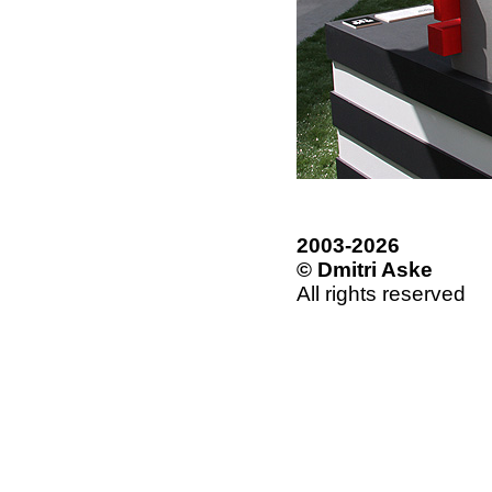
2003-2026
© Dmitri Aske
All rights reserved