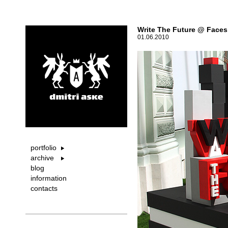
Write The Future @ Faces
01.06.2010
portfolio
archive
blog
information
contacts