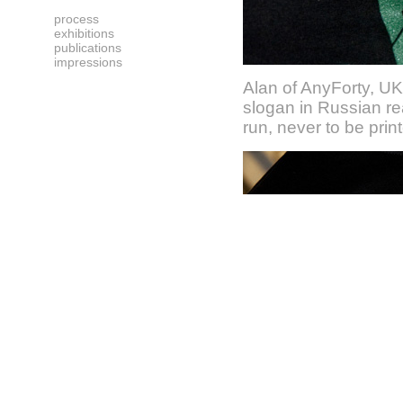
process
exhibitions
publications
impressions
Alan of AnyForty, UK
slogan in Russian rea
run, never to be prin