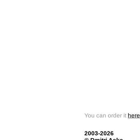
You can order it
here
2003-2026