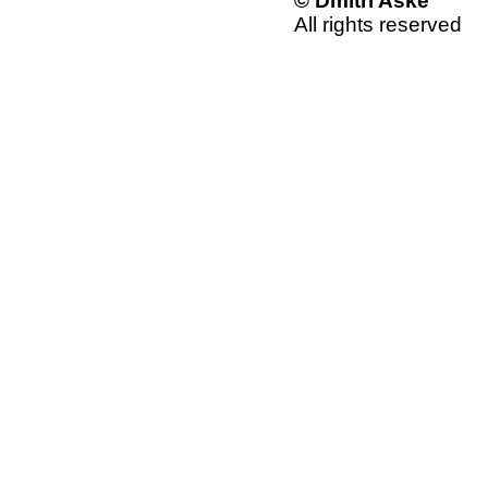
© Dmitri Aske
All rights reserved