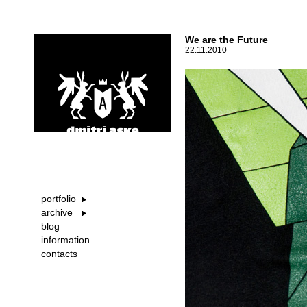
We are the Future
22.11.2010
portfolio
archive
blog
information
contacts