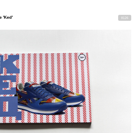
 'Ked'
8126