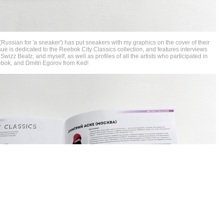
ussian for 'a sneaker') has put sneakers with my graphics on the cover of their
ue is dedicated to the Reebok City Classics collection, and features interviews
r Swizz Beatz, and myself, as well as profiles of all the artists who participated in
eebok, and Dmitri Egorov from Ked!