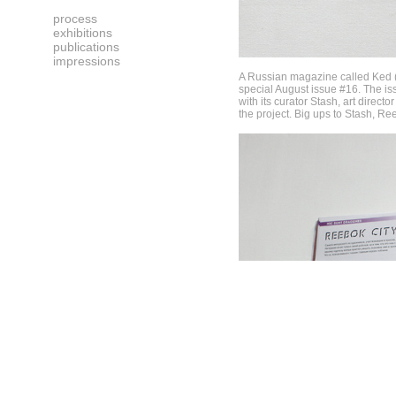
process
exhibitions
publications
impressions
A Russian magazine called Ked (R
special August issue #16. The iss
with its curator Stash, art directo
the project. Big ups to Stash, R