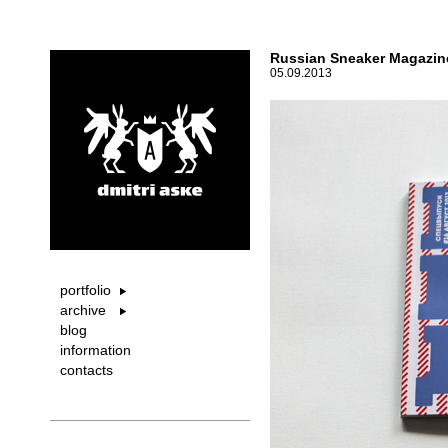
Russian Sneaker Magazine
05.09.2013
portfolio
archive
blog
information
contacts