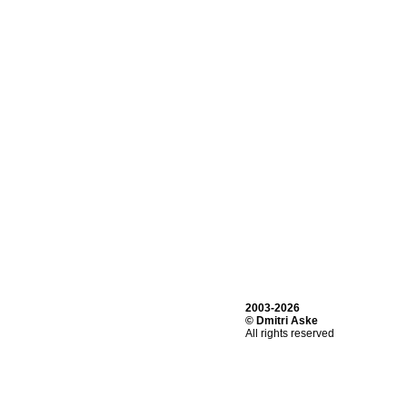
2003-2026
© Dmitri Aske
All rights reserved