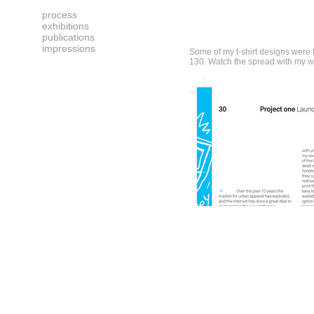
process
exhibitions
publications
impressions
Some of my t-shirt designs were f
130. Watch the spread with my w