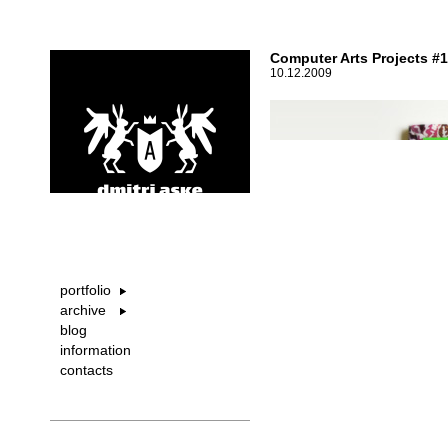
Computer Arts Projects #
10.12.2009
portfolio
archive
blog
information
contacts